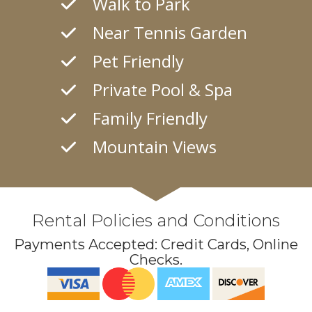
Walk to Park
Near Tennis Garden
Pet Friendly
Private Pool & Spa
Family Friendly
Mountain Views
Rental Policies and Conditions
Payments Accepted:
Credit Cards, Online
Checks
.