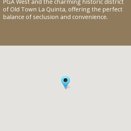
PGA West and the charming historic district
of Old Town La Quinta, offering the perfect
balance of seclusion and convenience.