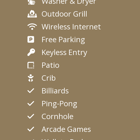
Washer & Dryer
Outdoor Grill
Wireless Internet
Free Parking
Keyless Entry
Patio
Crib
Billiards
Ping-Pong
Cornhole
Arcade Games