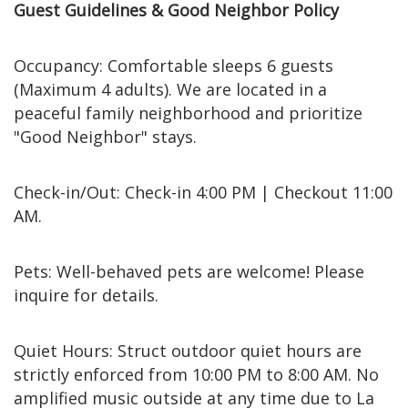
Guest Guidelines & Good Neighbor Policy
Occupancy: Comfortable sleeps 6 guests
(Maximum 4 adults). We are located in a
peaceful family neighborhood and prioritize
"Good Neighbor" stays.
Check-in/Out: Check-in 4:00 PM | Checkout 11:00
AM.
Pets: Well-behaved pets are welcome! Please
inquire for details.
Quiet Hours: Struct outdoor quiet hours are
strictly enforced from 10:00 PM to 8:00 AM. No
amplified music outside at any time due to La