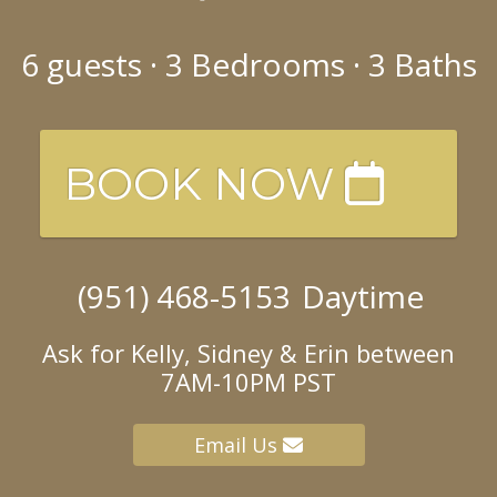
6
guests ·
3 Bedrooms
·
3 Baths
BOOK NOW
(951) 468-5153
Daytime
Ask for Kelly, Sidney & Erin between
7AM-10PM PST
Email Us