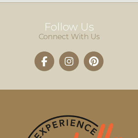
Follow Us
Connect With Us