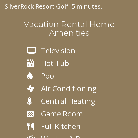
SilverRock Resort Golf: 5 minutes.
Vacation Rental Home
Amenities
Television
Hot Tub
Pool
Air Conditioning
Central Heating
Game Room
Full Kitchen