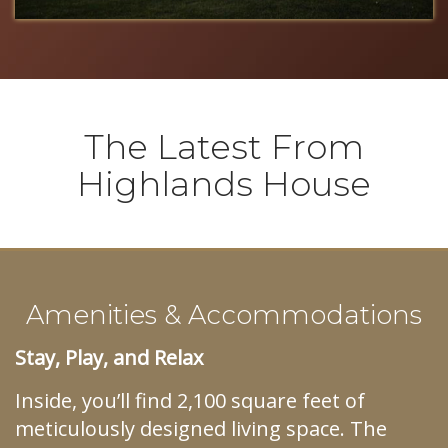
The Latest From
Highlands House
Amenities & Accommodations
Stay, Play, and Relax
Inside, you’ll find 2,100 square feet of
meticulously designed living space. The