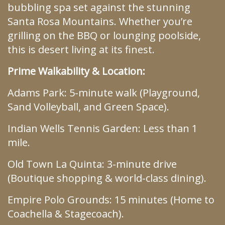
bubbling spa set against the stunning
Santa Rosa Mountains. Whether you’re
grilling on the BBQ or lounging poolside,
this is desert living at its finest.
Prime Walkability & Location:
Adams Park: 5-minute walk (Playground,
Sand Volleyball, and Green Space).
Indian Wells Tennis Garden: Less than 1
mile.
Old Town La Quinta: 3-minute drive
(Boutique shopping & world-class dining).
Empire Polo Grounds: 15 minutes (Home to
Coachella & Stagecoach).