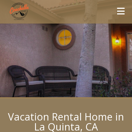
Vacation Rental Home in
La Quinta, CA