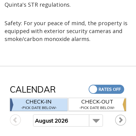
Quinta's STR regulations.
Safety: For your peace of mind, the property is
equipped with exterior security cameras and
smoke/carbon monoxide alarms.