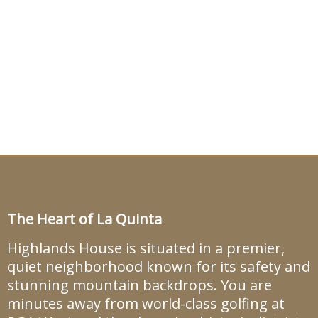
The Heart of La Quinta
Highlands House is situated in a premier,
quiet neighborhood known for its safety and
stunning mountain backdrops. You are
minutes away from world-class golfing at