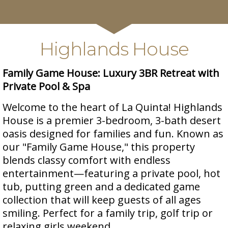
Highlands House
Family Game House: Luxury 3BR Retreat with
Private Pool & Spa
Welcome to the heart of La Quinta! Highlands
House is a premier 3-bedroom, 3-bath desert
oasis designed for families and fun. Known as
our "Family Game House," this property
blends classy comfort with endless
entertainment—featuring a private pool, hot
tub, putting green and a dedicated game
collection that will keep guests of all ages
smiling. Perfect for a family trip, golf trip or
relaxing girls weekend.