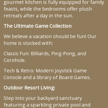
gourmet kitchen is fully equipped for family
feasts, while the bedrooms offer plush
retreats after a day in the sun.
The Ultimate Game Collection
We believe a vacation should be fun! Our
home is stocked with:
Classic Fun: Billiards, Ping-Pong, and
Cornhole.
Tech & Retro: Modern Joystick Game
Console and a library of Board Games.
Outdoor Resort Living:
Step into your backyard sanctuary
featuring a sparkling private pool and