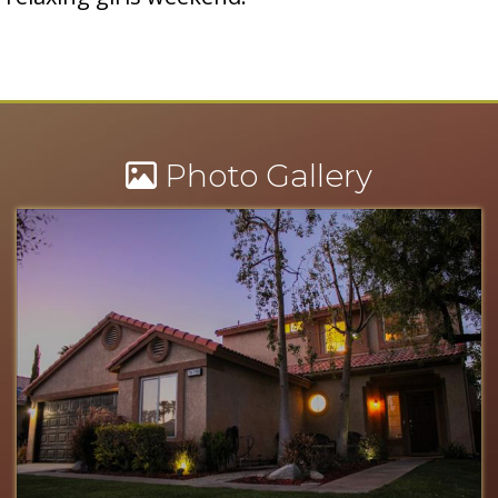
Photo Gallery