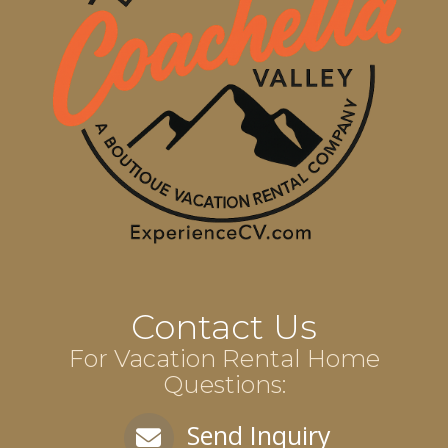
Contact Us
For Vacation Rental Home
Questions:
Send Inquiry