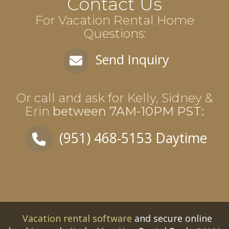
Contact Us
For Vacation Rental Home
Questions:
Send Inquiry
Or call and ask for
Kelly, Sidney &
Erin
between
7AM-10PM PST
:
(951) 468-5153
Daytime
Vacation rental software
and secure online