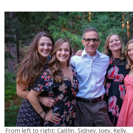
From left to right: Caitlin, Sidney, Joey, Kelly,