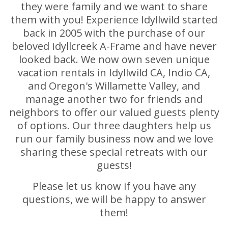
they were family and we want to share
them with you! Experience Idyllwild started
back in 2005 with the purchase of our
beloved Idyllcreek A-Frame and have never
looked back. We now own seven unique
vacation rentals in Idyllwild CA, Indio CA,
and Oregon's Willamette Valley, and
manage another two for friends and
neighbors to offer our valued guests plenty
of options. Our three daughters help us
run our family business now and we love
sharing these special retreats with our
guests!
Please let us know if you have any
questions, we will be happy to answer
them!