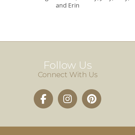
and Erin
Follow Us
Connect With Us