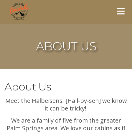
ABOUT US
About Us
Meet the Halbeisens. [Hall-by-sen] we know
it can be tricky!
We are a family of five from the greater
Palm Springs area. We love our cabins as if